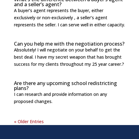
and a seller’s agent?
A buyer’s agent represents the buyer, either
exclusively or non-exclusively , a seller’s agent
represents the seller. I can serve well in either capacity.
Can you help me with the negotiation process?
Absolutely! I will negotiate on your behalf to get the
best deal. I have my secret weapon that has brought
success for my clients throughout my 25 year career.?
Are there any upcoming school redistricting
plans?
I can research and provide information on any
proposed changes.
« Older Entries