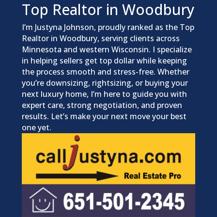
Top Realtor in Woodbury
I’m Justyna Johnson, proudly ranked as the Top
Realtor in Woodbury, serving clients across
Minnesota and western Wisconsin. I specialize
in helping sellers get top dollar while keeping
the process smooth and stress-free. Whether
you’re downsizing, rightsizing, or buying your
next luxury home, I’m here to guide you with
expert care, strong negotiation, and proven
results. Let’s make your next move your best
one yet.