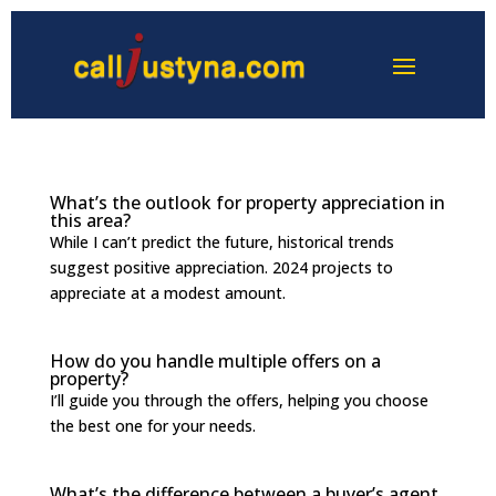
What’s the outlook for property appreciation in
this area?
While I can’t predict the future, historical trends
suggest positive appreciation. 2024 projects to
appreciate at a modest amount.
How do you handle multiple offers on a
property?
I’ll guide you through the offers, helping you choose
the best one for your needs.
What’s the difference between a buyer’s agent