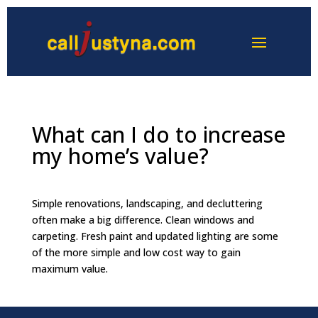
What can I do to increase
my home’s value?
Simple renovations, landscaping, and decluttering
often make a big difference. Clean windows and
carpeting. Fresh paint and updated lighting are some
of the more simple and low cost way to gain
maximum value.