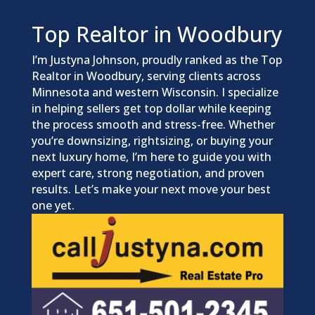
Top Realtor in Woodbury
I’m Justyna Johnson, proudly ranked as the Top
Realtor in Woodbury, serving clients across
Minnesota and western Wisconsin. I specialize
in helping sellers get top dollar while keeping
the process smooth and stress-free. Whether
you’re downsizing, rightsizing, or buying your
next luxury home, I’m here to guide you with
expert care, strong negotiation, and proven
results. Let’s make your next move your best
one yet.