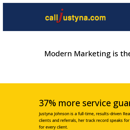
Modern Marketing is the
37% more service gua
Justyna Johnson is a full-time, results-driven 
clients and referrals, her track record speaks f
for every client.