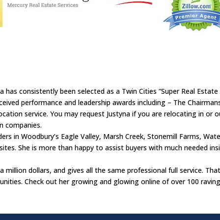
 has consistently been selected as a Twin Cities “Super Real Estate
ived performance and leadership awards including – The Chairmanshi
cation service. You may request Justyna if you are relocating in or out
on companies.
ders in Woodbury’s Eagle Valley, Marsh Creek, Stonemill Farms, Wate
sites. She is more than happy to assist buyers with much needed insi
a million dollars, and gives all the same professional full service. Tha
ities. Check out her growing and glowing online of over 100 raving