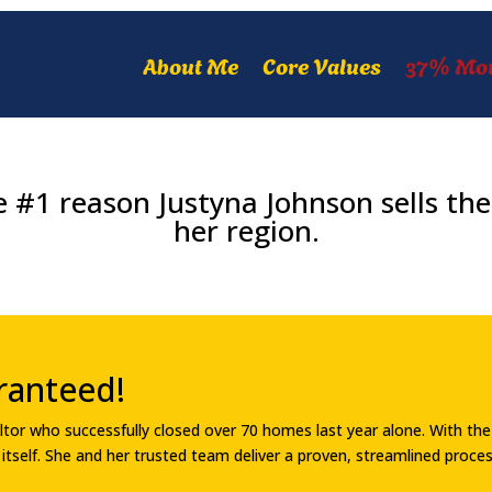
About Me
Core Values
37% Mo
 #1 reason Justyna Johnson sells the 
her region.
ranteed!
Realtor who successfully closed over 70 homes last year alone. With t
or itself. She and her trusted team deliver a proven, streamlined proc