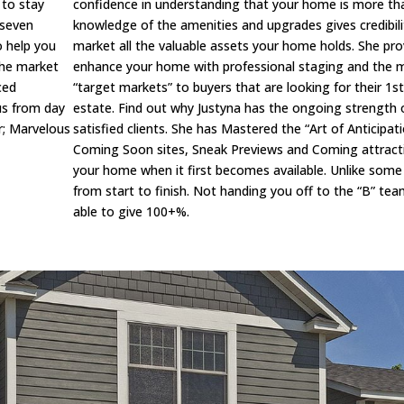
 to stay
confidence in understanding that your home is more than 
 seven
knowledge of the amenities and upgrades gives credibilit
o help you
market all the valuable assets your home holds. She prov
the market
enhance your home with professional staging and the mo
ced
“target markets” to buyers that are looking for their 1
ous from day
estate. Find out why Justyna has the ongoing strength o
r; Marvelous
satisfied clients. She has Mastered the “Art of Anticipa
Coming Soon sites, Sneak Previews and Coming attracti
your home when it first becomes available. Unlike some 
from start to finish. Not handing you off to the “B” team
able to give 100+%.