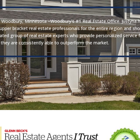
 in Woodbury, Minnesota –Woodbury’s #1 Real Estate Office. Justyna 
 upper bracket real estate professionals for the entire region and s
icated group of real estate experts who provide personalized service 
they are consistently able to outperform the market.