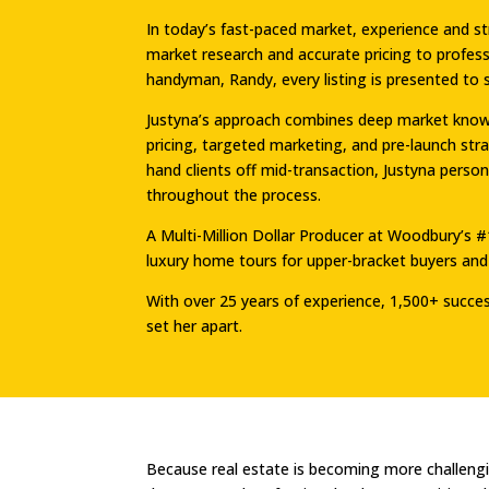
In today’s fast-paced market, experience and 
market research and accurate pricing to profess
handyman, Randy, every listing is presented to 
Justyna’s approach combines deep market knowle
pricing, targeted marketing, and pre-launch st
hand clients off mid-transaction, Justyna perso
throughout the process.
A Multi-Million Dollar Producer at Woodbury’s #
luxury home tours for upper-bracket buyers and 
With over 25 years of experience, 1,500+ successf
set her apart.
Because real estate is becoming more challeng