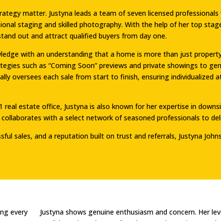
strategy matter. Justyna leads a team of seven licensed profession
ional staging and skilled photography. With the help of her top sta
stand out and attract qualified buyers from day one.
dge with an understanding that a home is more than just property, i
rategies such as “Coming Soon” previews and private showings to ge
nally oversees each sale from start to finish, ensuring individualize
1 real estate office, Justyna is also known for her expertise in down
collaborates with a select network of seasoned professionals to deliv
ul sales, and a reputation built on trust and referrals, Justyna Johns
ing every
Justyna shows genuine enthusiasm and concern. Her lev