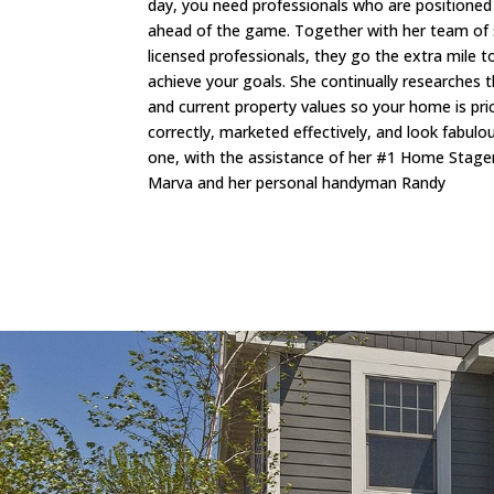
day, you need professionals who are positioned
ahead of the game. Together with her team of
licensed professionals, they go the extra mile t
achieve your goals. She continually researches 
and current property values so your home is pri
correctly, marketed effectively, and look fabul
one, with the assistance of her #1 Home Stage
Marva and her personal handyman Randy