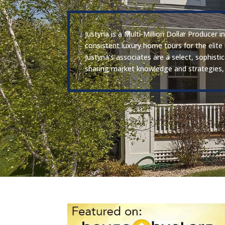
Justyna is a Multi-Million Dollar Producer
consistent luxury home tours for the elite
Justyna’s associates are a select, sophist
sharing market knowledge and strategies, 