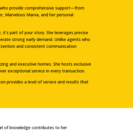
als who provide comprehensive support—from
ger, Marvelous Marva, and her personal
t’s part of your story. She leverages precise
nerate strong early demand. Unlike agents who
d attention and consistent communication
sizing and executive homes. She hosts exclusive
er exceptional service in every transaction.
on provides a level of service and results that
el of knowledge contributes to her