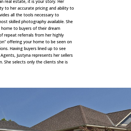
real estate, it is your story. Her
y to her accurate pricing and ability to
ides all the tools necessary to
st skilled photography available. She
st home to buyers of their dream
f repeat referrals from her highly
tion” offering your home to be seen on
ons. Having buyers lined up to see
Agents, Justyna represents her sellers
. She selects only the clients she is