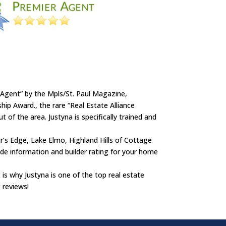
 Agent” by the Mpls/St. Paul Magazine,
p Award., the rare “Real Estate Alliance
 of the area. Justyna is specifically trained and
r’s Edge, Lake Elmo, Highland Hills of Cottage
de information and builder rating for your home
t is why Justyna is one of the top real estate
 reviews!