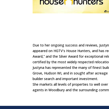
Due to her ongoing success and reviews, Justyna
appeared on HGTV’s House Hunters, and has rece
Award,” and the Silver Award for exceptional relo
certified by the most widely respected relocati
Justyna has represented the many of finest buil
Grove, Hudson WI, and in sought after acreage 
builder search and important investment.
She markets all levels of properties to well over 
agents in Woodbury and the surrounding commun