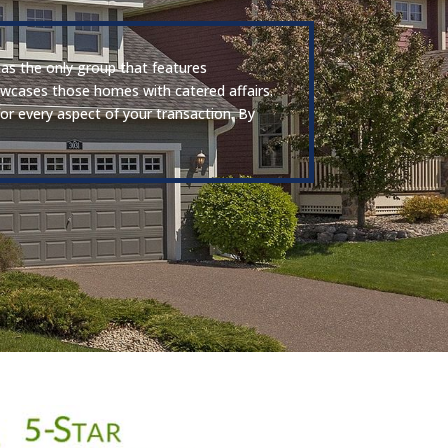
has the only group that features
howcases those homes with catered affairs.
for every aspect of your transaction. By