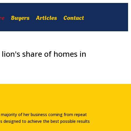
re
Buyers
Articles
Contact
lion's share of homes in
he majority of her business coming from repeat
ess designed to achieve the best possible results