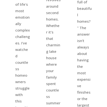
full of
of life's
around
beautifu
most
second
l
emotion
homes.
homes?
ally
Whethe
" The
complex
r it's
answer
challeng
that
isn't
es. I've
charmin
always
watche
g lake
about
d
house
having
countle
where
the
ss
your
most
homeo
family
expensi
wners
spent
ve
struggle
countle
finishes
with
ss
or the
this
summer
largest