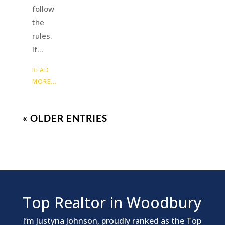
follow
the
rules.
If...
READ
MORE...
« OLDER ENTRIES
Top Realtor in Woodbury
I’m Justyna Johnson, proudly ranked as the Top