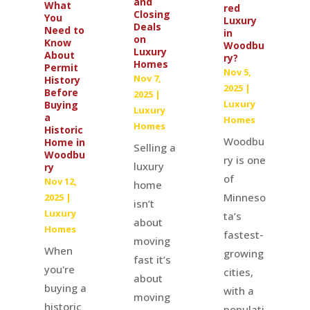
and
What
red
Closing
You
Luxury
Deals
Need to
in
on
Know
Woodbu
Luxury
About
ry?
Homes
Permit
Nov 5,
Nov 7,
History
2025
|
Before
2025
|
Luxury
Buying
Luxury
a
Homes
Homes
Historic
Woodbu
Home in
Selling a
Woodbu
ry is one
luxury
ry
of
Nov 12,
home
Minneso
2025
|
isn’t
Luxury
ta’s
about
Homes
fastest-
moving
When
growing
fast it’s
you're
cities,
about
buying a
with a
moving
historic
populati