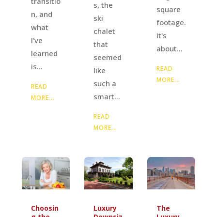
transitio
s, the
square
n, and
ski
footage.
what
chalet
It's
I've
that
about...
learned
seemed
is...
READ
like
MORE...
such a
READ
smart...
MORE...
READ
MORE...
Luxury
The
Choosin
Downsiz
Luxury
g the