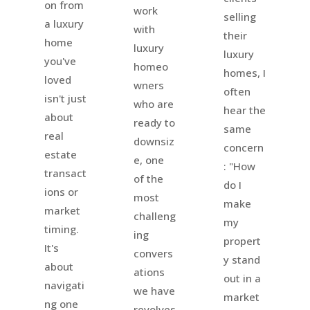
on from
work
selling
a luxury
with
their
home
luxury
luxury
you've
homeo
homes, I
loved
wners
often
isn't just
who are
hear the
about
ready to
same
real
downsiz
concern
estate
e, one
: "How
transact
of the
do I
ions or
most
make
market
challeng
my
timing.
ing
propert
It's
convers
y stand
about
ations
out in a
navigati
we have
market
ng one
revolves