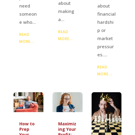
about
about
need
making
financial
someon
a...
hardshi
e who...
p or
READ
READ
market
MORE...
MORE...
pressur
es....
READ
MORE...
How to
Maximiz
Prep
ing Your
Your
Profit: