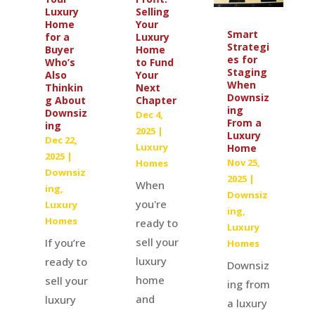
Luxury
Selling
Home
Your
Smart
for a
Luxury
Strategi
Buyer
Home
es for
Who’s
to Fund
Staging
Also
Your
When
Thinkin
Next
Downsiz
g About
Chapter
ing
Downsiz
Dec 4,
From a
ing
2025
|
Luxury
Dec 22,
Luxury
Home
2025
|
Nov 25,
Homes
Downsiz
2025
|
When
ing
,
Downsiz
you're
Luxury
ing
,
Homes
ready to
Luxury
sell your
If you’re
Homes
luxury
ready to
Downsiz
home
sell your
ing from
and
luxury
a luxury