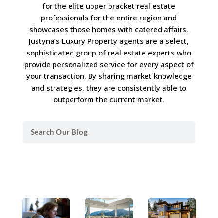
for the elite upper bracket real estate
professionals for the entire region and
showcases those homes with catered affairs.
Justyna’s Luxury Property agents are a select,
sophisticated group of real estate experts who
provide personalized service for every aspect of
your transaction. By sharing market knowledge
and strategies, they are consistently able to
outperform the current market.