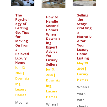
The
Selling
How to
Psychol
the
Handle
ogy of
Story:
Second
Letting
Crafting
Homes
Go: Tips
a
When
for
Narrativ
Downsiz
Moving
e for
ing:
On from
Your
Expert
a
Luxury
Advice
Beloved
Home
for
Luxury
Listing
Luxury
Home
May 29,
Sellers
Jun 12,
2026
|
Jun 3,
2026
|
Luxury
2026
|
Downsiz
Homes
Downsiz
ing
,
ing
,
When I
Luxury
Luxury
work
Homes
Homes
with
Moving
When I
clients