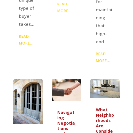
unique
for
READ
type of
maintai
MORE...
buyer
ning
takes...
that
high-
READ
end...
MORE...
READ
MORE...
What
Navigat
Neighbo
ing
rhoods
Negotia
Are
tions
Conside