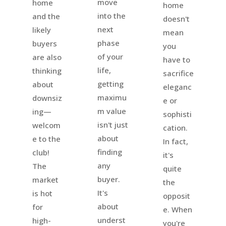
move
home
home
into the
and the
doesn't
next
likely
mean
phase
buyers
you
of your
are also
have to
life,
thinking
sacrifice
getting
about
eleganc
maximu
downsiz
e or
m value
ing—
sophisti
isn't just
welcom
cation.
about
e to the
In fact,
finding
club!
it's
any
The
quite
buyer.
market
the
It's
is hot
opposit
about
for
e. When
underst
high-
you're