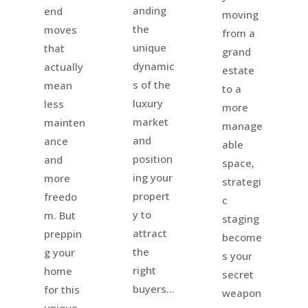
anding
end
moving
the
moves
from a
unique
that
grand
dynamic
actually
estate
s of the
mean
to a
luxury
less
more
market
mainten
manage
and
ance
able
position
and
space,
ing your
more
strategi
propert
freedo
c
y to
m. But
staging
attract
preppin
become
the
g your
s your
right
home
secret
buyers...
for this
weapon