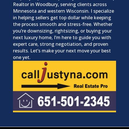
Realtor in Woodbury, serving clients across
Minnesota and western Wisconsin. I specialize
in helping sellers get top dollar while keeping
the process smooth and stress-free. Whether
you’re downsizing, rightsizing, or buying your
next luxury home, I’m here to guide you with
expert care, strong negotiation, and proven
results. Let’s make your next move your best
one yet.