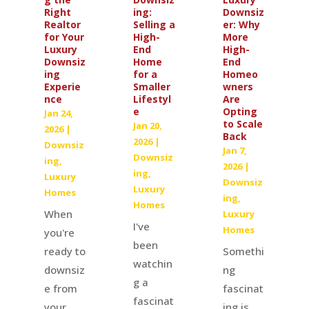
ing:
Downsiz
Right
Selling a
er: Why
Realtor
High-
More
for Your
End
High-
Luxury
Home
End
Downsiz
for a
Homeo
ing
Smaller
wners
Experie
Lifestyl
Are
nce
e
Opting
Jan 24,
to Scale
Jan 20,
2026
|
Back
2026
|
Downsiz
Jan 7,
Downsiz
ing
,
2026
|
ing
,
Luxury
Downsiz
Luxury
Homes
ing
,
Homes
When
Luxury
I've
Homes
you're
been
Somethi
ready to
watchin
ng
downsiz
g a
fascinat
e from
fascinat
ing is
your