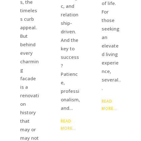
s, the
of life.
c, and
timeles
For
relation
s curb
those
ship-
appeal.
seeking
driven.
But
an
And the
behind
elevate
key to
every
d living
success
charmin
experie
?
g
nce,
Patienc
facade
several..
e,
is a
.
professi
renovati
onalism,
READ
on
and...
MORE...
history
that
READ
MORE...
may or
may not