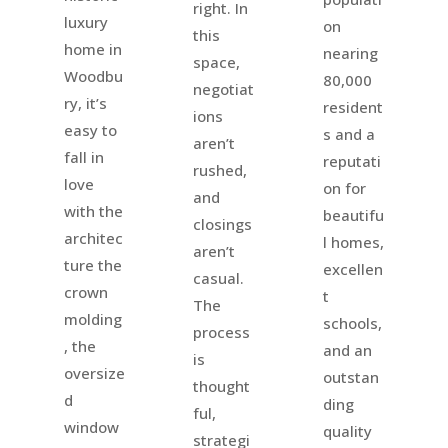
right. In
luxury
on
this
home in
nearing
space,
Woodbu
80,000
negotiat
ry, it’s
resident
ions
easy to
s and a
aren’t
fall in
reputati
rushed,
love
on for
and
with the
beautifu
closings
architec
l homes,
aren’t
ture the
excellen
casual.
crown
t
The
molding
schools,
process
, the
and an
is
oversize
outstan
thought
d
ding
ful,
window
quality
strategi