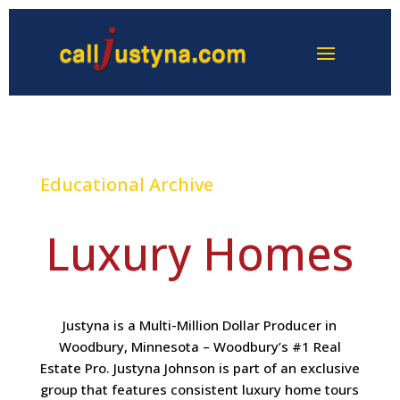
Educational Archive
Luxury Homes
Justyna is a Multi-Million Dollar Producer in
Woodbury, Minnesota – Woodbury’s #1 Real
Estate Pro. Justyna Johnson is part of an exclusive
group that features consistent luxury home tours