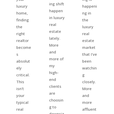
ing shift
happeni
luxury
happen
ng in
home,
in luxury
the
finding
real
luxury
the
estate
real
right
lately.
estate
realtor
More
market
become
and
that I've
s
more of
been
absolut
my
watchin
ely
high-
g
critical.
end
closely.
This
clients
More
isn't
are
and
your
choosin
more
typical
g to
affluent
real
downsiz