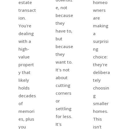
homeo
estate
e, not
wners
transact
because
are
ion.
they
making
You're
have to,
a
dealing
but
surprisi
with a
because
ng
high-
they
choice:
value
want to.
they're
propert
It's not
delibera
y that
about
tely
likely
cutting
choosin
holds
corners
g
decades
or
smaller
of
settling
homes.
memori
for less.
This
es, plus
It's
isn't
you