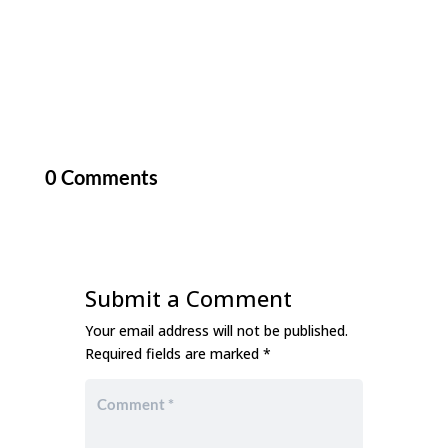
0 Comments
Submit a Comment
Your email address will not be published.
Required fields are marked
*