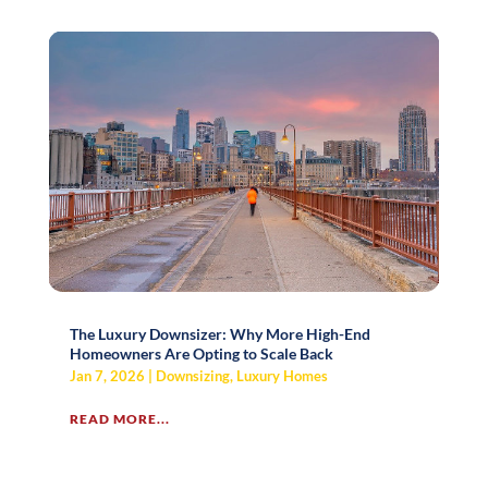
The Luxury Downsizer: Why More High-End
Homeowners Are Opting to Scale Back
Jan 7, 2026
|
Downsizing
,
Luxury Homes
READ MORE...