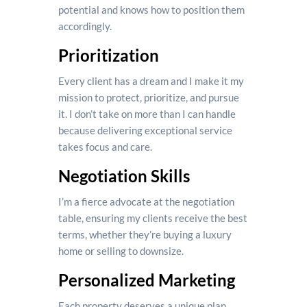
potential and knows how to position them
accordingly.
Prioritization
Every client has a dream and I make it my
mission to protect, prioritize, and pursue
it. I don’t take on more than I can handle
because delivering exceptional service
takes focus and care.
Negotiation Skills
I’m a fierce advocate at the negotiation
table, ensuring my clients receive the best
terms, whether they’re buying a luxury
home or selling to downsize.
Personalized Marketing
Each property deserves a unique plan.