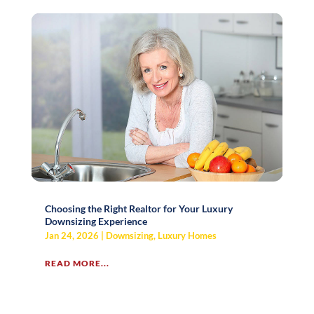
Choosing the Right Realtor for Your Luxury
Downsizing Experience
Jan 24, 2026
|
Downsizing
,
Luxury Homes
READ MORE...