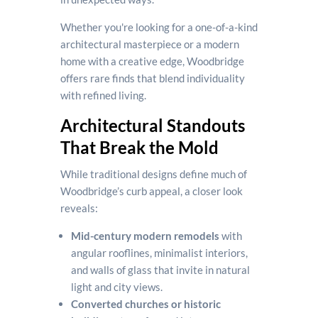
Whether you're looking for a one-of-a-kind
architectural masterpiece or a modern
home with a creative edge, Woodbridge
offers rare finds that blend individuality
with refined living.
Architectural Standouts
That Break the Mold
While traditional designs define much of
Woodbridge’s curb appeal, a closer look
reveals:
Mid-century modern remodels
with
angular rooflines, minimalist interiors,
and walls of glass that invite in natural
light and city views.
Converted churches or historic