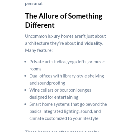
personal
.
The Allure of Something
Different
Uncommon luxury homes aren’t just about
architecture they’re about
individuality
.
Many feature:
Private art studios, yoga lofts, or music
rooms
Dual offices with library-style shelving
and soundproofing
Wine cellars or bourbon lounges
designed for entertaining
Smart home systems that go beyond the
basics integrated lighting, sound, and
climate customized to your lifestyle