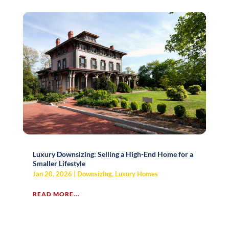
Luxury Downsizing: Selling a High-End Home for a
Smaller Lifestyle
Jan 20, 2026
|
Downsizing
,
Luxury Homes
READ MORE...