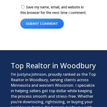
Save my name, email, and website in
this browser for the next time I comment.
SUBMIT COMMENT
Top Realtor in Woodbury
I’m Justyna Johnson, proudly ranked as the Top
Realtor in Woodbury, serving clients across
Minnesota and western Wisconsin. I specialize
in helping sellers get top dollar while keeping
the process smooth and stress-free. Whether
you’re downsizing, rightsizing, or buying your