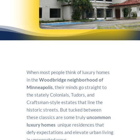
When most people think of luxury homes
in the
Woodbridge neighborhood of
Minneapolis
, their minds go straight to
the stately Colonials, Tudors, and
Craftsman-style estates that line the
historic streets. But tucked between
these classics are some truly
uncommon
luxury homes
unique residences that
defy expectations and elevate urban living
in unexpected ways.