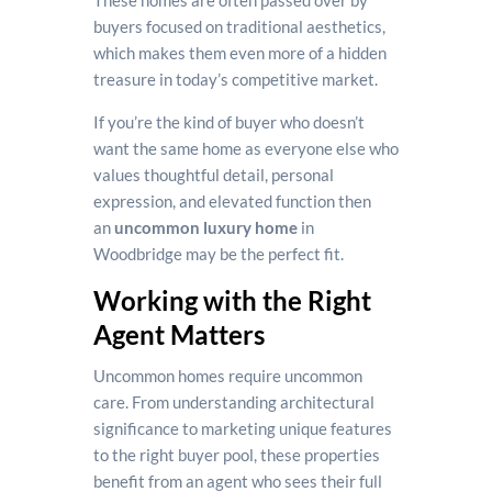
These homes are often passed over by
buyers focused on traditional aesthetics,
which makes them even more of a hidden
treasure in today’s competitive market.
If you’re the kind of buyer who doesn’t
want the same home as everyone else who
values thoughtful detail, personal
expression, and elevated function then
an
uncommon luxury home
in
Woodbridge may be the perfect fit.
Working with the Right
Agent Matters
Uncommon homes require uncommon
care. From understanding architectural
significance to marketing unique features
to the right buyer pool, these properties
benefit from an agent who sees their full