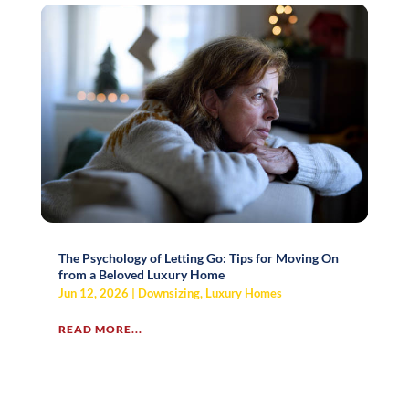
The Psychology of Letting Go: Tips for Moving On
from a Beloved Luxury Home
Jun 12, 2026
|
Downsizing
,
Luxury Homes
READ MORE...