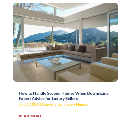
How to Handle Second Homes When Downsizing:
Expert Advice for Luxury Sellers
Jun 3, 2026
|
Downsizing
,
Luxury Homes
READ MORE...