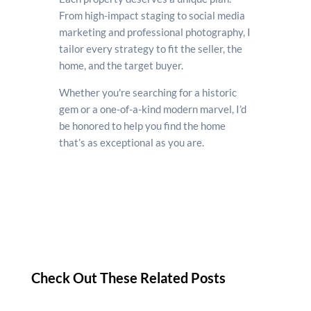
From high-impact staging to social media
marketing and professional photography, I
tailor every strategy to fit the seller, the
home, and the target buyer.
Whether you're searching for a historic
gem or a one-of-a-kind modern marvel, I’d
be honored to help you find the home
that’s as exceptional as you are.
Check Out These Related Posts