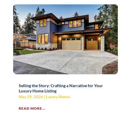
Selling the Story: Crafting a Narrative for Your
Luxury Home Listing
May 29, 2026
|
Luxury Homes
READ MORE...