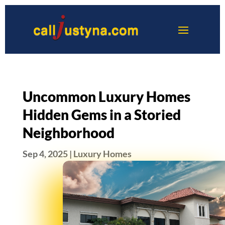
Uncommon Luxury Homes
Hidden Gems in a Storied
Neighborhood
Sep 4, 2025
|
Luxury Homes