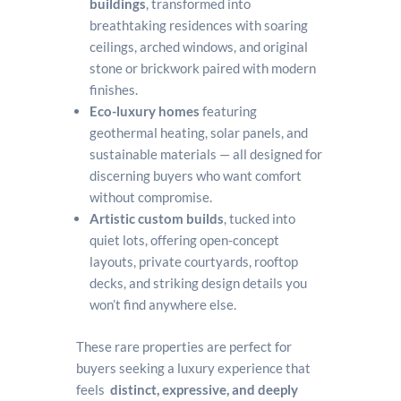
buildings
, transformed into
breathtaking residences with soaring
ceilings, arched windows, and original
stone or brickwork paired with modern
finishes.
Eco-luxury homes
featuring
geothermal heating, solar panels, and
sustainable materials — all designed for
discerning buyers who want comfort
without compromise.
Artistic custom builds
, tucked into
quiet lots, offering open-concept
layouts, private courtyards, rooftop
decks, and striking design details you
won’t find anywhere else.
These rare properties are perfect for
buyers seeking a luxury experience that
feels
distinct, expressive, and deeply